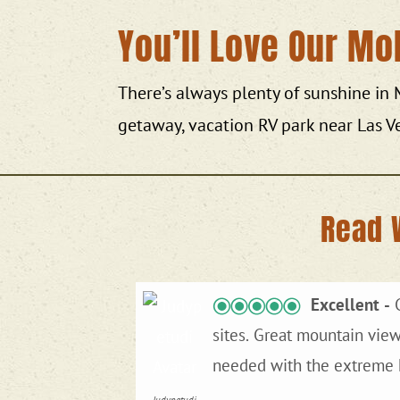
You’ll Love Our Mo
There’s always plenty of sunshine in
getaway, vacation RV park near Las V
Read 
Excellent
Great
sites. Great mountain views. A couple if hours from Mojave National Park, but worth it for hookups, which we
needed with the extreme h