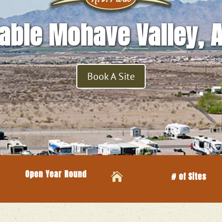
able Mohave Valley, 
Book A Site
Open Year Round

# of Sites