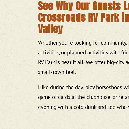
See Why Our Guests 
Crossroads RV Park i
Valley
Whether you’re looking for community, 
activities, or planned activities with fri
RV Park is near it all. We offer big-city
small-town feel.
Hike during the day, play horseshoes wit
game of cards at the clubhouse, or relax
evening with a cold drink and see who 