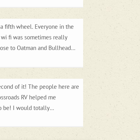
a fifth wheel. Everyone in the
e wi fi was sometimes really
to Las Vegas if you wanted to. We
econd of it! The people here are
Crossroads RV helped me
 be! I would totally