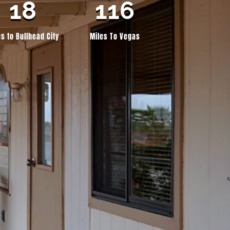
18
116
es to Bullhead City
Miles To Vegas