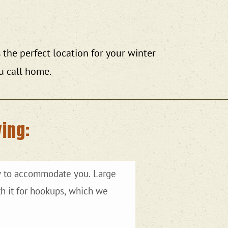
the perfect location for your winter
u call home.
ing: