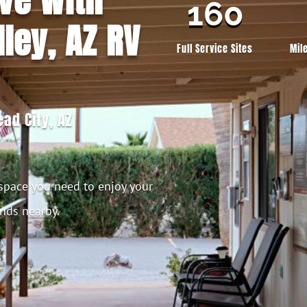
160
ley, AZ RV
Full Service Sites
Mil
ad City, AZ
 space you need to enjoy your
ends nearby.