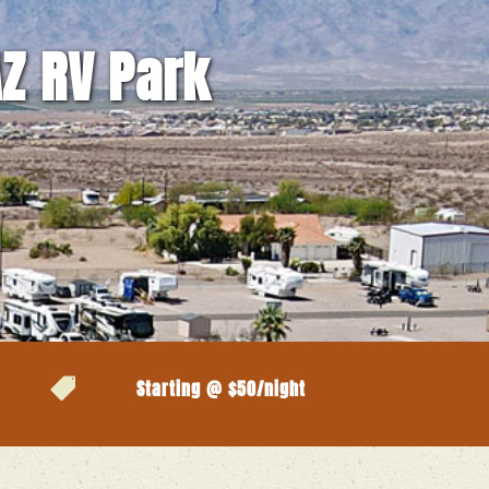
AZ RV Park

Starting @ $50/night