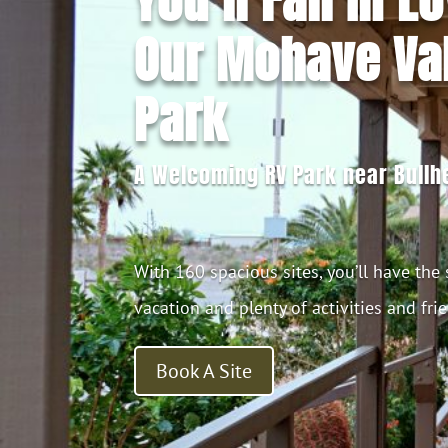
Our Mohave Val
Park
A Welcoming RV Park near Bullhe
With 160 spacious sites, you’ll have the
vacation and plenty of activities and fri
Book A Site