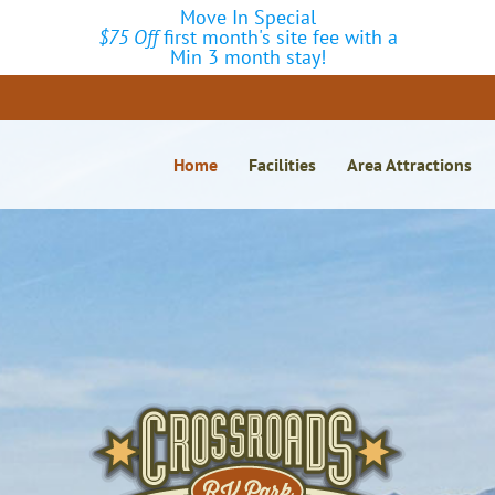
Move In Special
$75 Off
first month's site fee with a
Min 3 month stay!
Home
Facilities
Area Attractions