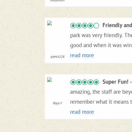
Judypetudi
Friendly an
park was very friendly. Th
good and when it was windy it was spotty. We really enjoyed are ti
City and Laughlin Nv. The 
read more
pamck126
really enjoyed are stay an
Super Fun!
amazing, the staff are bey
remember what it means to
Roya V
recommend Crossroads.
read more