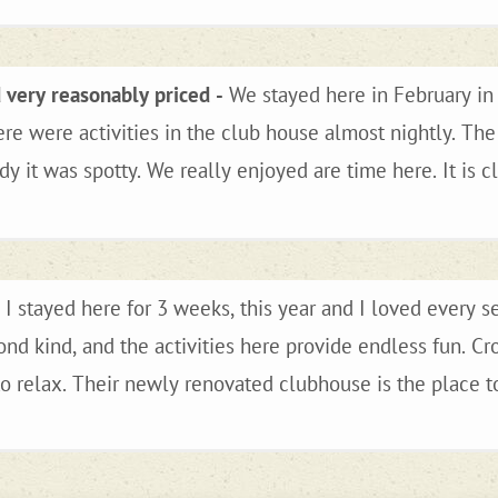
d very reasonably priced
We stayed here in February in 
ere were activities in the club house almost nightly. Th
me here. It is close to Oatman and Bullhead
Colorado river is close. You could even take a day trip 
d plan to return next winter.
I stayed here for 3 weeks, this year and I loved every s
ond kind, and the activities here provide endless fun. 
 relax. Their newly renovated clubhouse is the place to