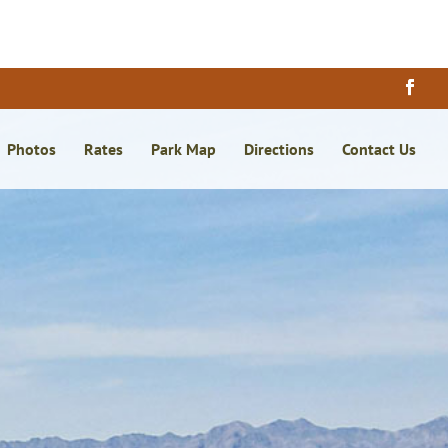
×
Photos
Rates
Park Map
Directions
Contact Us