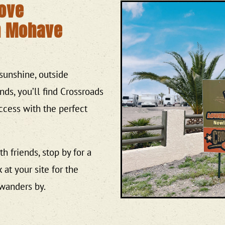
Love
n Mohave
sunshine, outside
ends, you’ll find Crossroads
 access with the perfect
h friends, stop by for a
 at your site for the
wanders by.