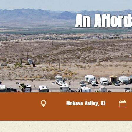
An Afford

Mohave Valley, AZ
