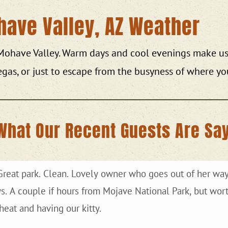
have Valley, AZ Weather
 Mohave Valley. Warm days and cool evenings make us 
egas, or just to escape from the busyness of where yo
What Our Recent Guests Are Say
 park. Clean. Lovely owner who goes out of her way to accommodate you. Large
eat and having our kitty.