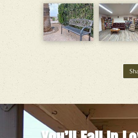
Sha
You’ll Fall In L