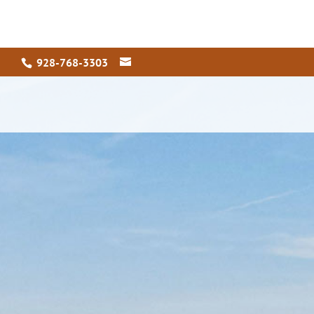
928-768-3303