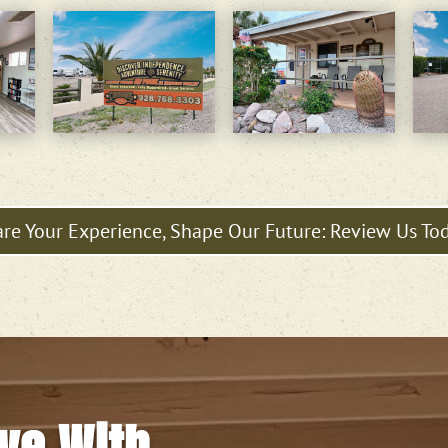
re Your Experience, Shape Our Future: Review Us To
ove With